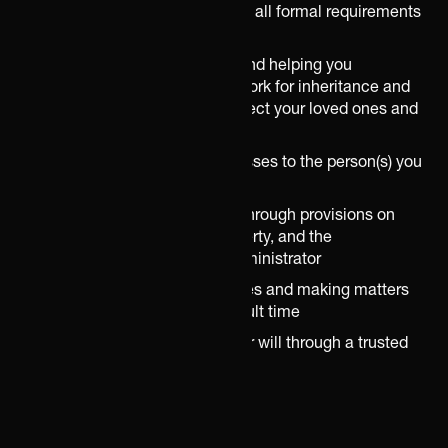
Ensuring that your will meets all formal requirements
and is legally valid
Raising relevant questions and helping you
understand the legal framework for inheritance and
wills, and how these may affect your loved ones and
your property
Ensuring that your estate passes to the person(s) you
wish
Safeguarding your children through provisions on
guardianship, separate property, and the
appointment of a special administrator
Minimising the risk of disputes and making matters
easier for relatives at a difficult time
Securing safe storage of your will through a trusted
partner