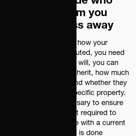
securely decide who
will inherit from you
when you pass away
If you want to decide how your
estate is to be distributed, you need
to draw up a will. In a will, you can
specify who should inherit, how much
they should inherit, and whether they
should receive any specific property.
A will is always necessary to ensure
that your heirs are not required to
share their inheritance with a current
or future partner. This is done