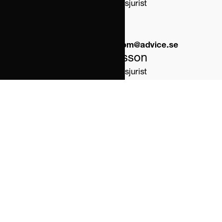
Partner/Familjerättsjurist
Phone:
0723 78 75 25 
Email:
therese.weckstrom@advice.se
Jörgen Svensson
Partner/Familjerättsjurist
Phone:
0723 98 56 25 
Email:
jorgen.svensson@advice.se