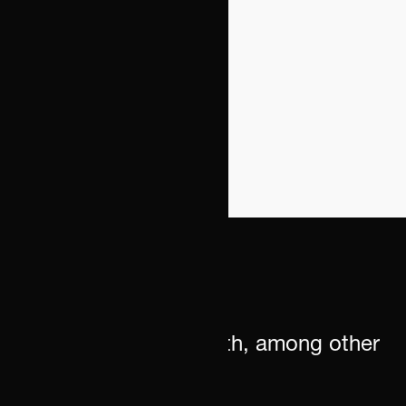
We can assist you with, among other
things: