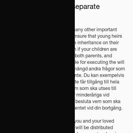
through a clause on separate
property.
In addition, a will can regulate many other important
matters. For example, you can ensure that young heirs
do not gain access to their entire inheritance on their
18th birthday, appoint a guardian if your children are
minors at the time of the loss of both parents, and
decide who should be responsible for executing the will
after your death.Därtill finns en mängd andra frågor som
också kan regleras i ett testamente. Du kan exempelvis
säkerställa att unga arvtagare inte får tillgång till hela
sitt arv på 18-årsdagen, välja vem som ska utses till
vårdnadshavare om dina barn är minderåriga vid
förlusten av bägge föräldrar och besluta vem som ska
ansvara för att verkställa testamentet vid din bortgång.
A will provides security for both you and your loved
ones. Without a will, your estate will be distributed