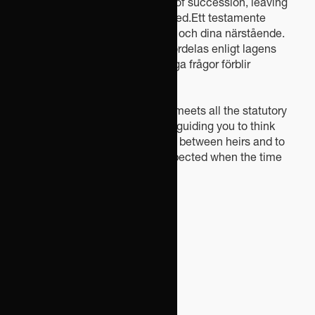
according to the statutory rules of succession, leaving
many important issues unresolved.Ett testamente
innebär en trygghet både för dig och dina närstående.
Utan ett testamente ska arvet fördelas enligt lagens
standardregler, och många viktiga frågor förblir
oreglerade.
We help you draw up a will that meets all the statutory
formal requirements, while also guiding you to think
ahead in order to avoid conflicts between heirs and to
ensure that your wishes are respected when the time
comes.