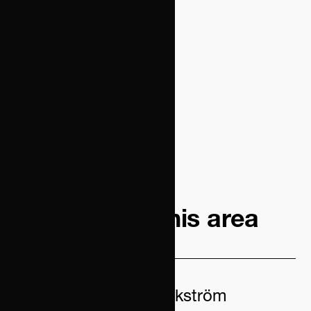
Contacts in this area
Therése Weckström