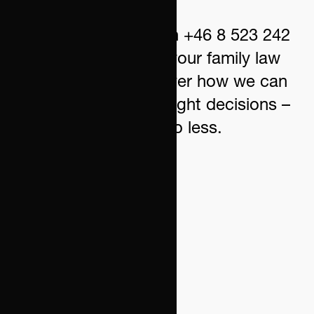
Contact us today on +46 8 523 242
00 for a review of your family law
situation and discover how we can
help you make the right decisions –
no more, no less.